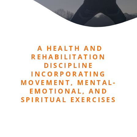
A HEALTH AND
REHABILITATION
DISCIPLINE
INCORPORATING
MOVEMENT, MENTAL-
EMOTIONAL, AND
SPIRITUAL EXERCISES