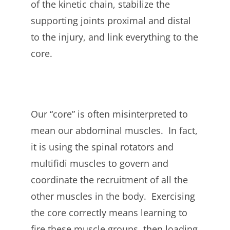
of the kinetic chain, stabilize the
supporting joints proximal and distal
to the injury, and link everything to the
core.
Our “core” is often misinterpreted to
mean our abdominal muscles. In fact,
it is using the spinal rotators and
multifidi muscles to govern and
coordinate the recruitment of all the
other muscles in the body. Exercising
the core correctly means learning to
fire these muscle groups, then loading