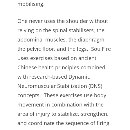
mobilising.
One never uses the shoulder without
relying on the spinal stabilisers, the
abdominal muscles, the diaphragm,
the pelvic floor, and the legs. SoulFire
uses exercises based on ancient
Chinese health principles combined
with research-based Dynamic
Neuromuscular Stabilization (DNS)
concepts. These exercises use body
movement in combination with the
area of injury to stabilize, strengthen,
and coordinate the sequence of firing