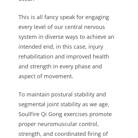
This is all fancy speak for engaging
every level of our central nervous
system in diverse ways to achieve an
intended end, in this case, injury
rehabilitation and improved health
and strength in every phase and
aspect of movement.
To maintain postural stability and
segmental joint stability as we age,
SoulFire Qi Gong exercises promote
proper neuromuscular control,
strength, and coordinated firing of