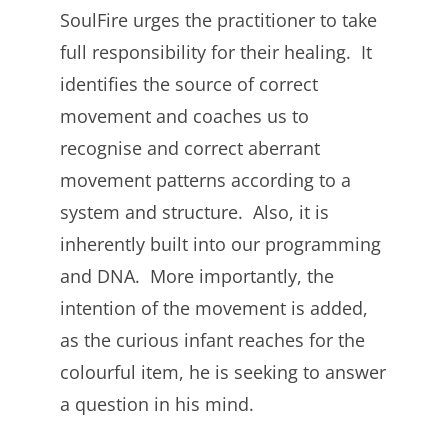
SoulFire urges the practitioner to take
full responsibility for their healing. It
identifies the source of correct
movement and coaches us to
recognise and correct aberrant
movement patterns according to a
system and structure. Also, it is
inherently built into our programming
and DNA. More importantly, the
intention of the movement is added,
as the curious infant reaches for the
colourful item, he is seeking to answer
a question in his mind.