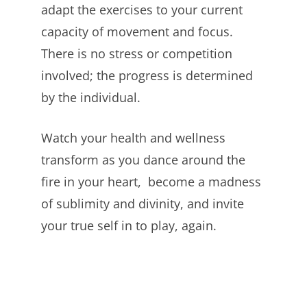
adapt the exercises to your current
capacity of movement and focus.
There is no stress or competition
involved; the progress is determined
by the individual.
Watch your health and wellness
transform as you dance around the
fire in your heart, become a madness
of sublimity and divinity, and invite
your true self in to play, again.