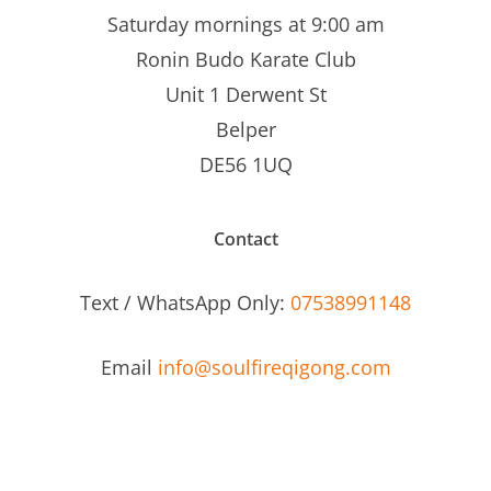
Saturday mornings at 9:00 am
Ronin Budo Karate Club
Unit 1 Derwent St
Belper
DE56 1UQ
Contact
Text / WhatsApp Only:
07538991148
Email
info@soulfireqigong.com