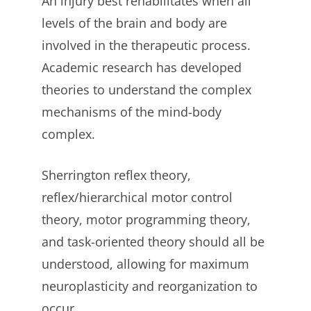
An injury best rehabilitates when all
levels of the brain and body are
involved in the therapeutic process.
Academic research has developed
theories to understand the complex
mechanisms of the mind-body
complex.
Sherrington reflex theory,
reflex/hierarchical motor control
theory, motor programming theory,
and task-oriented theory should all be
understood, allowing for maximum
neuroplasticity and reorganization to
occur.