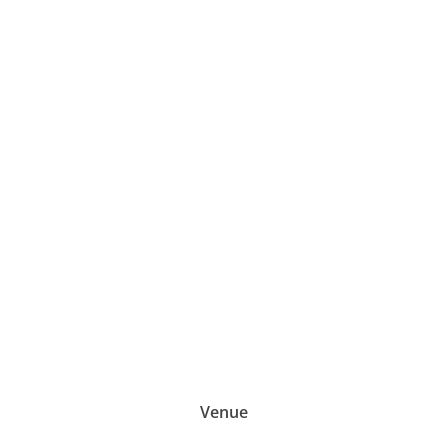
-Stavros Mihaletos
Venue