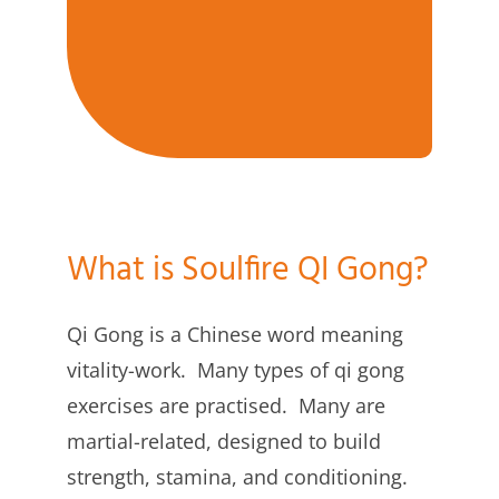
What is Soulfire QI Gong?
Qi Gong is a Chinese word meaning
vitality-work. Many types of qi gong
exercises are practised. Many are
martial-related, designed to build
strength, stamina, and conditioning.