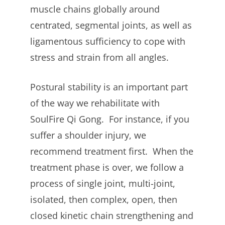
muscle chains globally around
centrated, segmental joints, as well as
ligamentous sufficiency to cope with
stress and strain from all angles.
Postural stability is an important part
of the way we rehabilitate with
SoulFire Qi Gong. For instance, if you
suffer a shoulder injury, we
recommend treatment first. When the
treatment phase is over, we follow a
process of single joint, multi-joint,
isolated, then complex, open, then
closed kinetic chain strengthening and