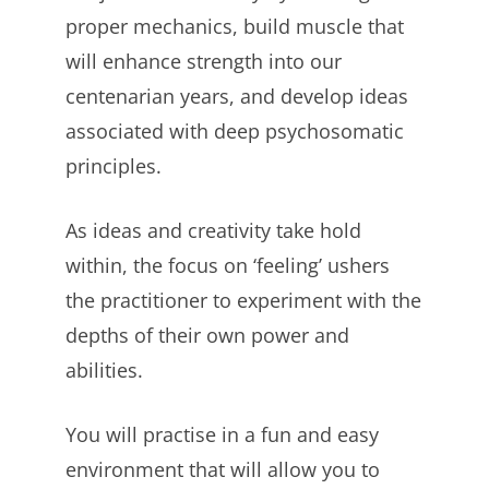
proper mechanics, build muscle that
will enhance strength into our
centenarian years, and develop ideas
associated with deep psychosomatic
principles.
As ideas and creativity take hold
within, the focus on ‘feeling’ ushers
the practitioner to experiment with the
depths of their own power and
abilities.
You will practise in a fun and easy
environment that will allow you to