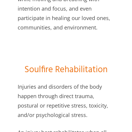
intention and focus, and even
participate in healing our loved ones,
communities, and environment.
Soulfire Rehabilitation
Injuries and disorders of the body
happen through direct trauma,
postural or repetitive stress, toxicity,
and/or psychological stress.