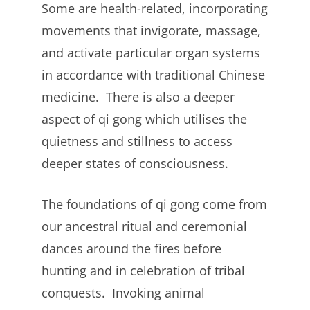
Some are health-related, incorporating
movements that invigorate, massage,
and activate particular organ systems
in accordance with traditional Chinese
medicine. There is also a deeper
aspect of qi gong which utilises the
quietness and stillness to access
deeper states of consciousness.
The foundations of qi gong come from
our ancestral ritual and ceremonial
dances around the fires before
hunting and in celebration of tribal
conquests. Invoking animal