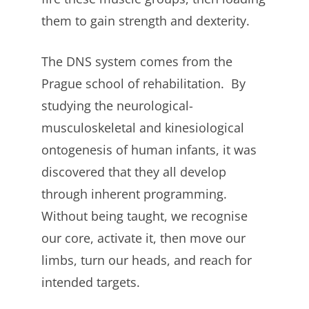
them to gain strength and dexterity.
The DNS system comes from the
Prague school of rehabilitation. By
studying the neurological-
musculoskeletal and kinesiological
ontogenesis of human infants, it was
discovered that they all develop
through inherent programming.
Without being taught, we recognise
our core, activate it, then move our
limbs, turn our heads, and reach for
intended targets.