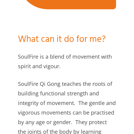
What can it do for me?
SoulFire is a blend of movement with
spirit and vigour.
SoulFire Qi Gong teaches the roots of
building functional strength and
integrity of movement. The gentle and
vigorous movements can be practised
by any age or gender. They protect
the joints of the body by learning