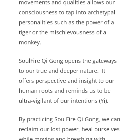
movements and qualities allows our
consciousness to tap into archetypal
personalities such as the power of a
tiger or the mischievousness of a
monkey.
SoulFire Qi Gong opens the gateways
to our true and deeper nature. It
offers perspective and insight to our
human roots and reminds us to be
ultra-vigilant of our intentions (Yi).
By practicing SoulFire Qi Gong, we can
reclaim our lost power, heal ourselves
while moving and breathing with